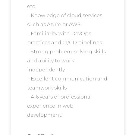
etc.
– Knowledge of cloud services
such as Azure or AWS.
– Familiarity with DevOps
practices and CI/CD pipelines.
– Strong problem-solving skills
and ability to work
independently.
– Excellent communication and
teamwork skills.
– 4-6 years of professional
experience in web
development.