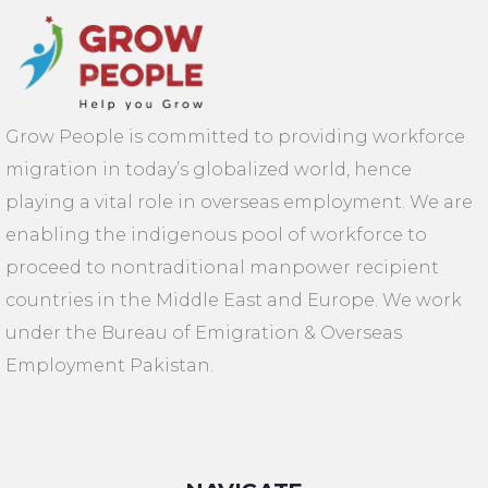
Grow People is committed to providing workforce
migration in today’s globalized world, hence
playing a vital role in overseas employment. We are
enabling the indigenous pool of workforce to
proceed to nontraditional manpower recipient
countries in the Middle East and Europe. We work
under the Bureau of Emigration & Overseas
Employment Pakistan.