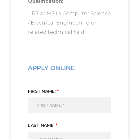
Qualification:
– BS or MS in Computer Science
/ Electrical Engineering or
related technical field.
APPLY ONLINE
FIRST NAME:
*
LAST NAME:
*