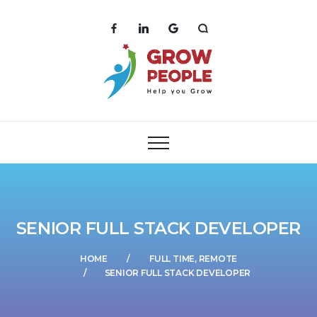
SENIOR FULL STACK DEVELOPER
HOME
FULL TIME, REMOTE
SENIOR FULL STACK DEVELOPER