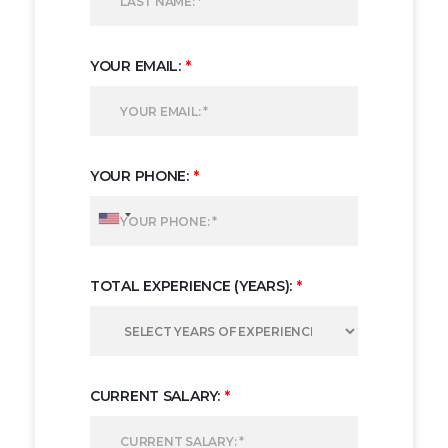
YOUR EMAIL:
*
YOUR PHONE:
*
TOTAL EXPERIENCE (YEARS):
*
CURRENT SALARY:
*