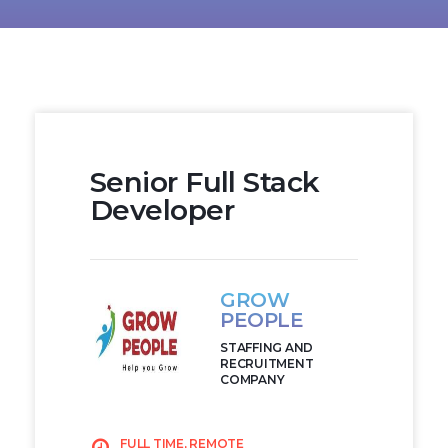
Senior Full Stack
Developer
GROW
PEOPLE
STAFFING AND
RECRUITMENT
COMPANY
FULL TIME, REMOTE