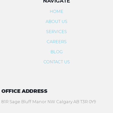
NAVIGATE
HOME
ABOUT US
SERVICES
CAREERS
BLOG
CONTACT US
OFFICE ADDRESS
81R Sage Bluff Manor NW Calgary AB T3R 0Y9