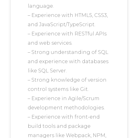
language.
– Experience with HTML5, CSS3,
and JavaScript/TypeScript.
– Experience with RESTful APIs
and web services.
– Strong understanding of SQL
and experience with databases
like SQL Server.
– Strong knowledge of version
control systems like Git.
– Experience in Agile/Scrum
development methodologies.
– Experience with front-end
build tools and package
managers like Webpack, NPM,