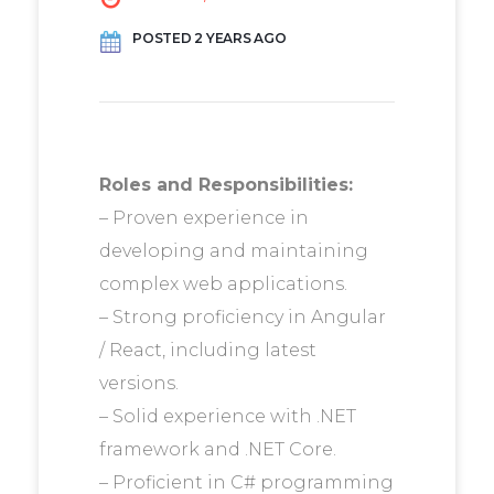
POSTED 2 YEARS AGO
Roles and Responsibilities:
– Proven experience in
developing and maintaining
complex web applications.
– Strong proficiency in Angular
/ React, including latest
versions.
– Solid experience with .NET
framework and .NET Core.
– Proficient in C# programming