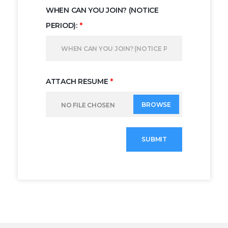
WHEN CAN YOU JOIN? (NOTICE
PERIOD):
*
ATTACH RESUME
*
BROWSE
NO FILE CHOSEN
SUBMIT