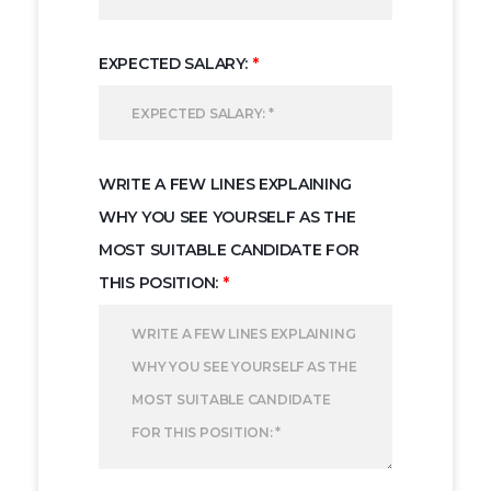
EXPECTED SALARY:
*
WRITE A FEW LINES EXPLAINING
WHY YOU SEE YOURSELF AS THE
MOST SUITABLE CANDIDATE FOR
THIS POSITION:
*