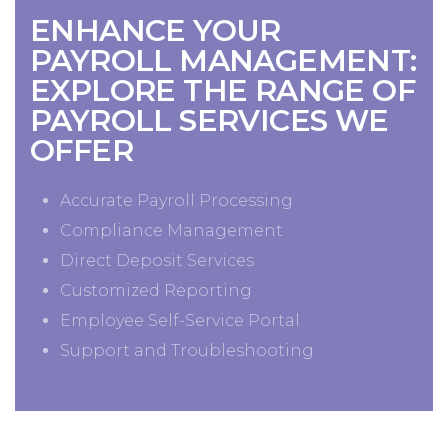
ENHANCE YOUR
PAYROLL MANAGEMENT:
EXPLORE THE RANGE OF
PAYROLL SERVICES WE
OFFER
Accurate Payroll Processing
Compliance Management
Direct Deposit Services
Customized Reporting
Employee Self-Service Portal
Support and Troubleshooting