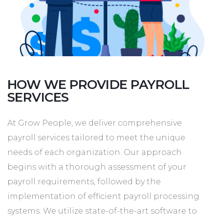
HOW WE PROVIDE PAYROLL
SERVICES
At Grow People, we deliver comprehensive
payroll services tailored to meet the unique
needs of each organization. Our approach
begins with a thorough assessment of your
payroll requirements, followed by the
implementation of efficient payroll processing
systems. We utilize state-of-the-art software to