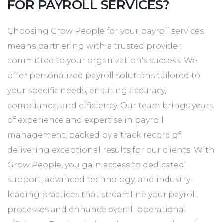
FOR PAYROLL SERVICES?
Choosing Grow People for your payroll services
means partnering with a trusted provider
committed to your organization's success. We
offer personalized payroll solutions tailored to
your specific needs, ensuring accuracy,
compliance, and efficiency. Our team brings years
of experience and expertise in payroll
management, backed by a track record of
delivering exceptional results for our clients. With
Grow People, you gain access to dedicated
support, advanced technology, and industry-
leading practices that streamline your payroll
processes and enhance overall operational