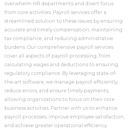
overwhelm HR departments and divert focus
from core activities. Payroll services offer a
streamlined solution to these issues by ensuring
accurate and timely compensation, maintaining
tax compliance, and reducing administrative
burdens. Our comprehensive payroll services
cover all aspects of payroll processing, from
calculating wages and deductions to ensuring
regulatory compliance. By leveraging state-of-
the-art software, we manage payroll efficiently,
reduce errors, and ensure timely payments,
allowing organizations to focus on their core
business activities. Partner with us to enhance
payroll processes, improve employee satisfaction,
and achieve greater operational efficiency.