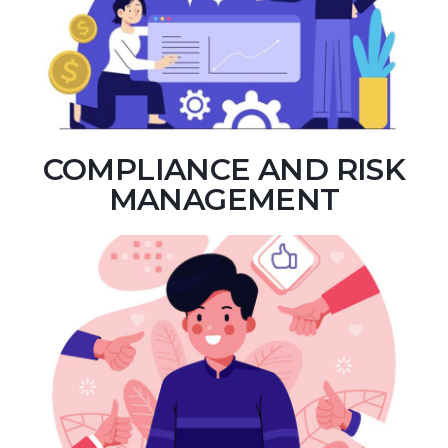
COMPLIANCE AND RISK
MANAGEMENT