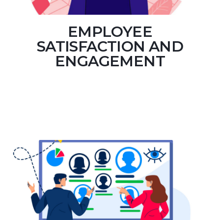
EMPLOYEE
SATISFACTION AND
ENGAGEMENT