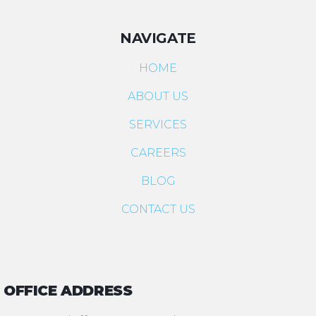
NAVIGATE
HOME
ABOUT US
SERVICES
CAREERS
BLOG
CONTACT US
OFFICE ADDRESS