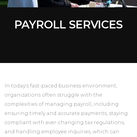
PAYROLL SERVICES
In today's fast-paced business environment,
organizations often struggle with the
complexities of managing payroll, including
ensuring timely and accurate payments, staying
compliant with ever-changing tax regulations,
and handling employee inquiries, which can