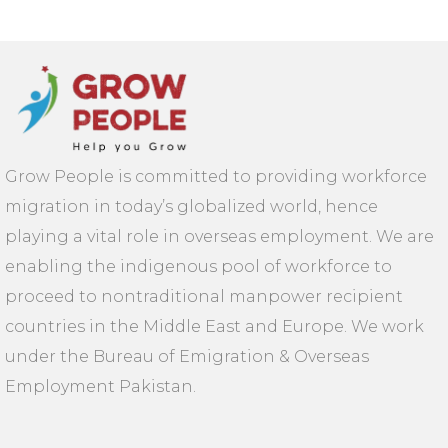
Grow People is committed to providing workforce
migration in today’s globalized world, hence
playing a vital role in overseas employment. We are
enabling the indigenous pool of workforce to
proceed to nontraditional manpower recipient
countries in the Middle East and Europe. We work
under the Bureau of Emigration & Overseas
Employment Pakistan.