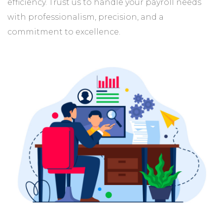
efficiency. Trust us to handle your payroll needs
with professionalism, precision, and a
commitment to excellence.