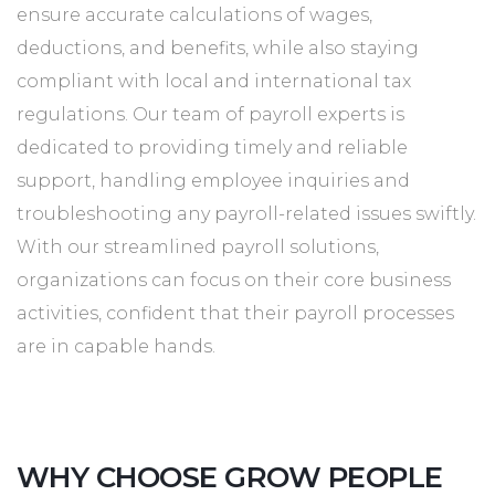
ensure accurate calculations of wages,
deductions, and benefits, while also staying
compliant with local and international tax
regulations. Our team of payroll experts is
dedicated to providing timely and reliable
support, handling employee inquiries and
troubleshooting any payroll-related issues swiftly.
With our streamlined payroll solutions,
organizations can focus on their core business
activities, confident that their payroll processes
are in capable hands.
WHY CHOOSE GROW PEOPLE