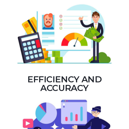
EFFICIENCY AND
ACCURACY